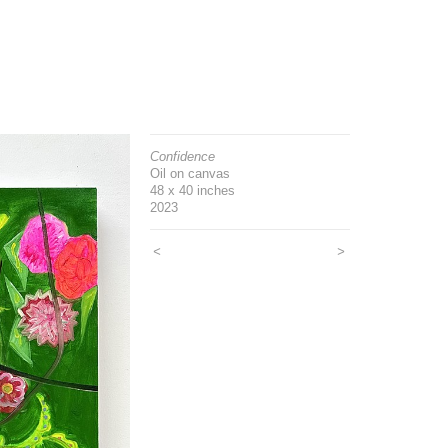
Confidence
Oil on canvas
48 x 40 inches
2023
<
>