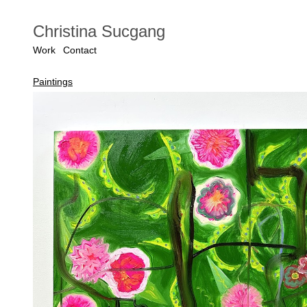
Christina Sucgang
Work
Contact
Paintings