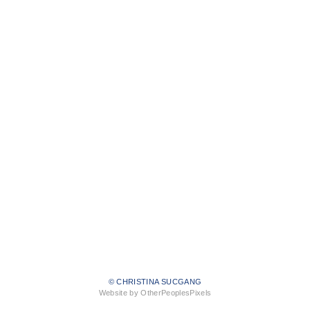
© CHRISTINA SUCGANG
Website by OtherPeoplesPixels