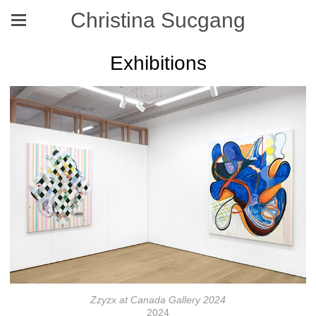
Christina Sucgang
Exhibitions
Zzyzx at Canada Gallery 2024
2024