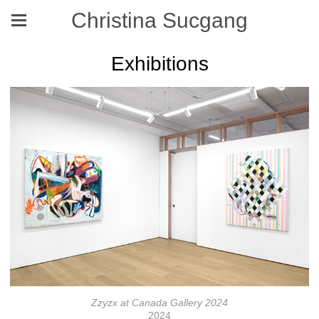
Christina Sucgang
Exhibitions
Zzyzx at Canada Gallery 2024
2024