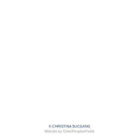
© CHRISTINA SUCGANG
Website by OtherPeoplesPixels